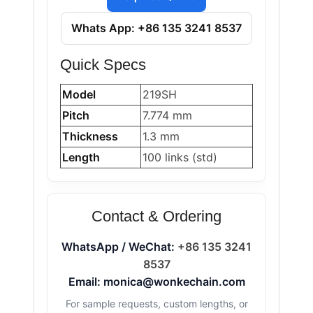
Whats App: +86 135 3241 8537
Quick Specs
Model
219SH
Pitch
7.774 mm
Thickness
1.3 mm
Length
100 links (std)
Contact & Ordering
WhatsApp / WeChat:
+86 135 3241
8537
Email: monica@wonkechain.com
For sample requests, custom lengths, or