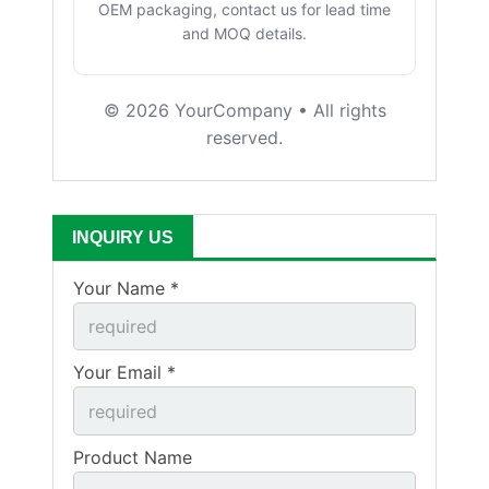
OEM packaging, contact us for lead time
and MOQ details.
©
2026
YourCompany • All rights
reserved.
INQUIRY US
Your Name *
Your Email *
Product Name