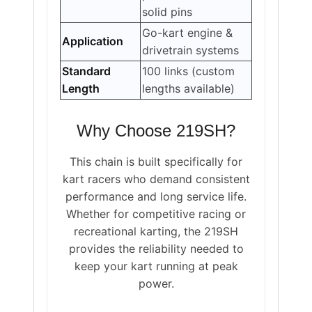
solid pins
Go-kart engine &
Application
drivetrain systems
Standard
100 links (custom
Length
lengths available)
Why Choose 219SH?
This chain is built specifically for
kart racers who demand consistent
performance and long service life.
Whether for competitive racing or
recreational karting, the 219SH
provides the reliability needed to
keep your kart running at peak
power.