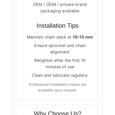
OEM / ODM / private-brand
packaging available
Installation Tips
Maintain chain slack at
10–15 mm
Ensure sprocket and chain
alignment
Retighten after the first 10
minutes of use
Clean and lubricate regularly
Professional installation videos are
available upon request.
Why Choose Us?