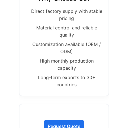
Direct factory supply with stable
pricing
Material control and reliable
quality
Customization available (OEM /
ODM)
High monthly production
capacity
Long-term exports to 30+
countries
Request Quote