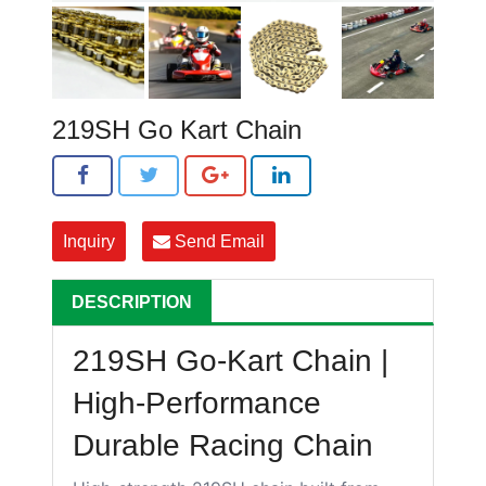
219SH Go Kart Chain
Inquiry
Send Email
DESCRIPTION
219SH Go-Kart Chain |
High-Performance
Durable Racing Chain