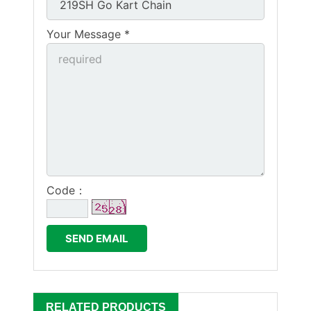
Your Message *
Code：
RELATED PRODUCTS