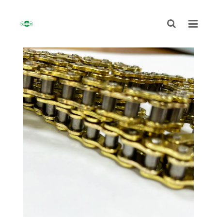
HOME
ABOUT
CHAIN
SPROCKET
NON-STANDARD TRANSMISSION CHAIN
NEWS
CONTACT