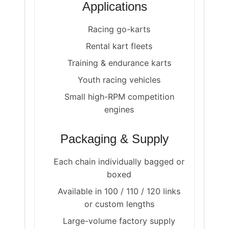
Applications
Racing go-karts
Rental kart fleets
Training & endurance karts
Youth racing vehicles
Small high-RPM competition
engines
Packaging & Supply
Each chain individually bagged or
boxed
Available in 100 / 110 / 120 links
or custom lengths
Large-volume factory supply