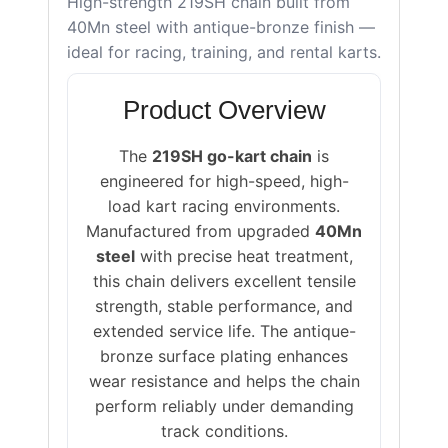
High-strength 219SH chain built from
40Mn steel with antique-bronze finish —
ideal for racing, training, and rental karts.
Product Overview
The
219SH go-kart chain
is
engineered for high-speed, high-
load kart racing environments.
Manufactured from upgraded
40Mn
steel
with precise heat treatment,
this chain delivers excellent tensile
strength, stable performance, and
extended service life. The antique-
bronze surface plating enhances
wear resistance and helps the chain
perform reliably under demanding
track conditions.