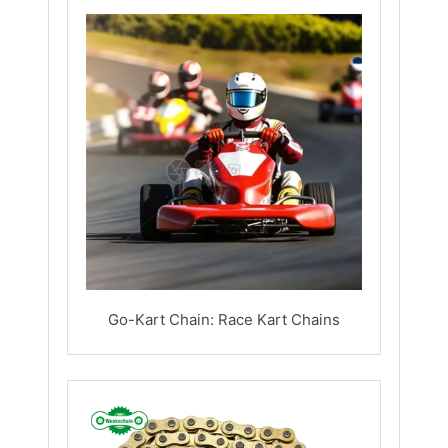
Go-Kart Chain: Race Kart Chains