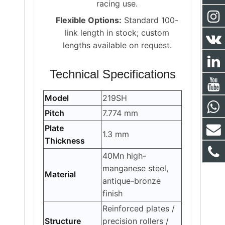
racing use.
Flexible Options:
Standard 100-
link length in stock; custom
lengths available on request.
Technical Specifications
Model
219SH
Pitch
7.774 mm
Plate
1.3 mm
Thickness
40Mn high-
manganese steel,
Material
antique-bronze
finish
Reinforced plates /
Structure
precision rollers /