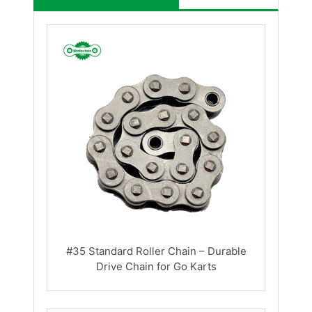
#35 Standard Roller Chain – Durable
Drive Chain for Go Karts