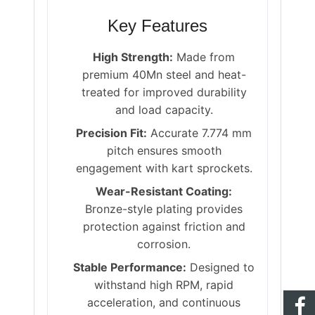
Key Features
High Strength:
Made from
premium 40Mn steel and heat-
treated for improved durability
and load capacity.
Precision Fit:
Accurate 7.774 mm
pitch ensures smooth
engagement with kart sprockets.
Wear-Resistant Coating:
Bronze-style plating provides
protection against friction and
corrosion.
Stable Performance:
Designed to
withstand high RPM, rapid
acceleration, and continuous