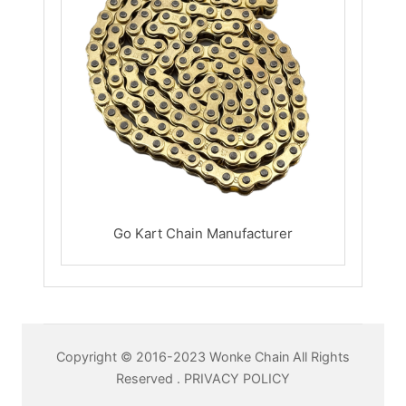
Go Kart Chain Manufacturer
Copyright © 2016-2023 Wonke Chain All Rights
Reserved .
PRIVACY POLICY