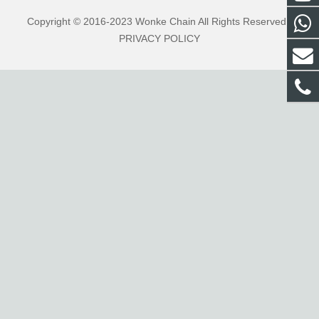
Copyright © 2016-2023 Wonke Chain All Rights Reserved .
PRIVACY POLICY