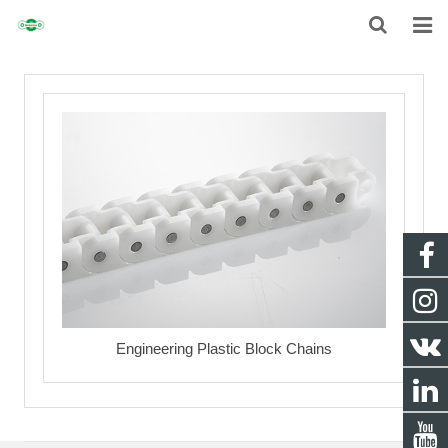
HOME
ABOUT
CHAIN
SPROCKET
NON-STANDARD TRANSMISSION CHAIN
NEWS
Engineering Plastic Block Chains
CONTACT