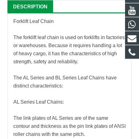
DESCRIPTION
Forklift Leaf Chain
The forklift leaf chain is used on forklifts in factories
or warehouses. Because it requires handling a lot
of heavy cargo, it has the characteristics of high
strength, safety and reliability.
The AL Series and BL Series Leaf Chains have
distinct characteristics:
AL Series Leaf Chains:
The link plates of AL Series are of the same
contour and thickness as the pin link plates of ANSI
roller chains with the same pitch.