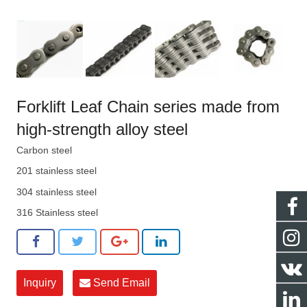
Forklift Leaf Chain series made from
high-strength alloy steel
Carbon steel
201 stainless steel
304 stainless steel
316 Stainless steel
Inquiry
Send Email