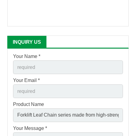
INQUIRY US
Your Name *
Your Email *
Product Name
Your Message *