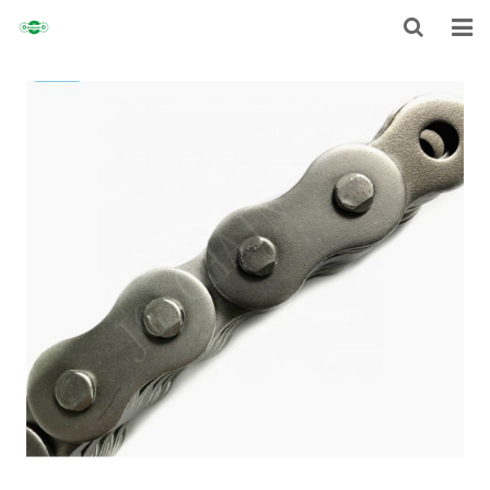
HOME
ABOUT
CHAIN
SPROCKET
NON-STANDARD TRANSMISSION CHAIN
NEWS
CONTACT