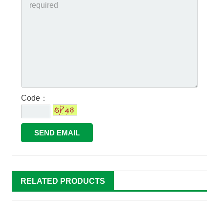
Code：
RELATED PRODUCTS