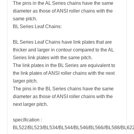
The pins in the AL Series chains have the same
diameter as those of ANSI roller chains with the
same pitch.
BL Series Leaf Chains:
BL Series Leaf Chains have link plates that are
thicker and larger in contour compared to the AL
Series link plates with the same pitch.
The link plates in the BL Series are equivalent to
the link plates of ANSI roller chains with the next
larger pitch.
The pins in the BL Series chains have the same
diameter as those of ANSI roller chains with the
next larger pitch.
specification :
BL522/BL523/BL534/BL544/BL546/BL566//BL588/BL62