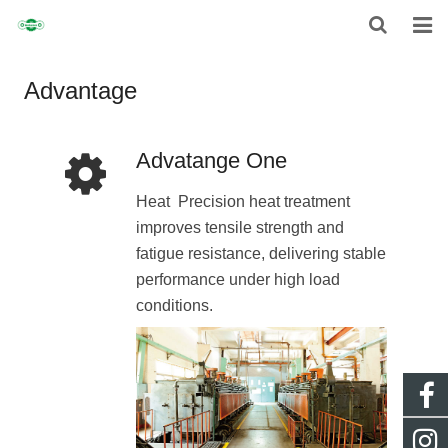
HOME
Advantage
ABOUT
Advatange One
CHAIN
Heat Precision heat treatment
SPROCKET
improves tensile strength and
fatigue resistance, delivering stable
NON-STANDARD TRANSMISSION CHAIN
performance under high load
NEWS
conditions.
CONTACT