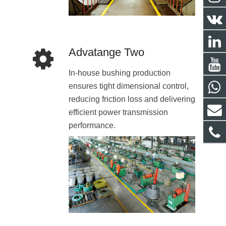
Advatange Two
In-house bushing production
ensures tight dimensional control,
reducing friction loss and delivering
efficient power transmission
performance.