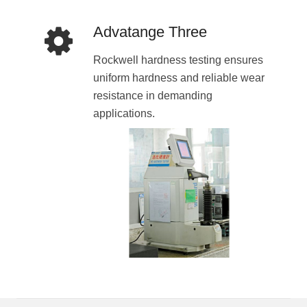
Advatange Three
Rockwell hardness testing ensures
uniform hardness and reliable wear
resistance in demanding
applications.